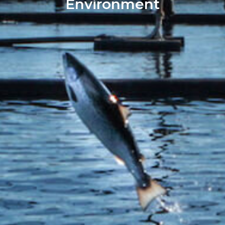
Environment