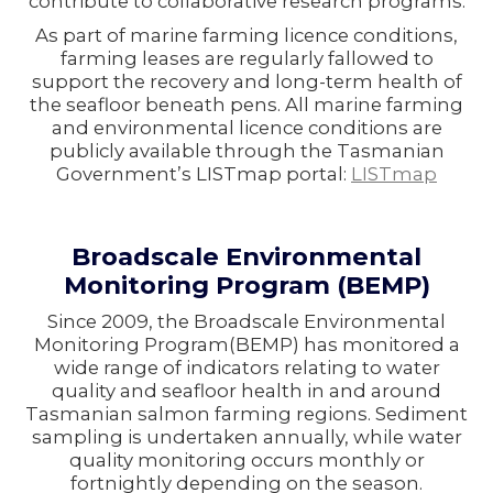
contribute to collaborative research programs.
As part of marine farming licence conditions,
farming leases are regularly fallowed to
support the recovery and long-term health of
the seafloor beneath pens. All marine farming
and environmental licence conditions are
publicly available through the Tasmanian
Government’s LISTmap portal:
LISTmap
Broadscale Environmental
Monitoring Program (BEMP)
Since 2009, the Broadscale Environmental
Monitoring Program(BEMP) has monitored a
wide range of indicators relating to water
quality and seafloor health in and around
Tasmanian salmon farming regions. Sediment
sampling is undertaken annually, while water
quality monitoring occurs monthly or
fortnightly depending on the season.