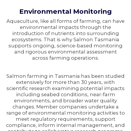
Environmental Monitoring
Aquaculture, like all forms of farming, can have
environmental impacts through the
introduction of nutrients into surrounding
ecosystems. That is why Salmon Tasmania
supports ongoing, science-based monitoring
and rigorous environmental assessment
across farming operations.
Salmon farming in Tasmania has been studied
extensively for more than 30 years, with
scientific research examining potential impacts
including seabed conditions, near-farm
environments, and broader water quality
changes. Member companies undertake a
range of environmental monitoring activities to
meet regulatory requirements, support
compliance, inform internal management, and