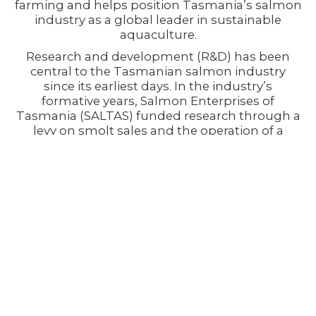
farming and helps position Tasmania’s salmon
industry as a global leader in sustainable
aquaculture.
Research and development (R&D) has been
central to the Tasmanian salmon industry
since its earliest days. In the industry’s
formative years, Salmon Enterprises of
Tasmania (SALTAS) funded research through a
levy on smolt sales and the operation of a
model sea farm at Dover. This commitment to
science and innovation has contributed to
hundreds of published scientific papers,
reports, and conference proceedings focused
on aquaculture, fish health, environmental
management, and operational practices.
The industry has also maintained a long-
standing partnership with the Fisheries
Research and Development Corporation
(FRDC), committing funding to collaborative
research initiatives since the early 1990s. Over
that time, tens of millions of dollars have been