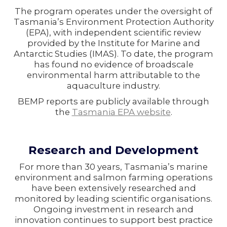
The program operates under the oversight of
Tasmania’s Environment Protection Authority
(EPA), with independent scientific review
provided by the Institute for Marine and
Antarctic Studies (IMAS). To date, the program
has found no evidence of broadscale
environmental harm attributable to the
aquaculture industry.
BEMP reports are publicly available through
the
Tasmania EPA website
.
Research and Development
For more than 30 years, Tasmania’s marine
environment and salmon farming operations
have been extensively researched and
monitored by leading scientific organisations.
Ongoing investment in research and
innovation continues to support best practice